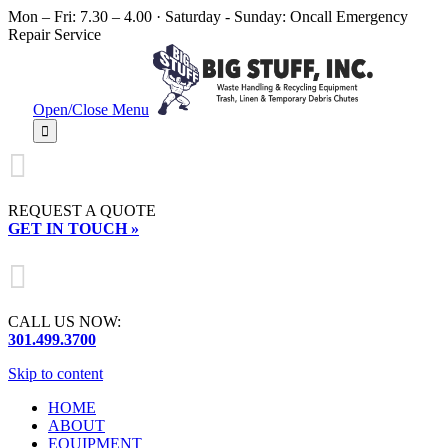
Mon – Fri: 7.30 – 4.00 · Saturday - Sunday: Oncall Emergency
Repair Service
Open/Close Menu


REQUEST A QUOTE
GET IN TOUCH »

CALL US NOW:
301.499.3700
Skip to content
HOME
ABOUT
EQUIPMENT