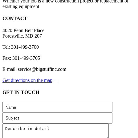
Whether your job is a new construction project or replacement of
existing equipment
CONTACT
4020 Penn Belt Place
Forestville, MD 207
Tel: 301-499-3700
Fax: 301-499-3705
E-mail: service@bigstuffinc.com
Get directions on the map
→
GET IN TOUCH