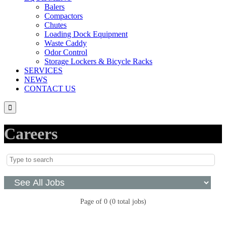
Balers
Compactors
Chutes
Loading Dock Equipment
Waste Caddy
Odor Control
Storage Lockers & Bicycle Racks
SERVICES
NEWS
CONTACT US

Careers
Page
of
0
(
0
total jobs)