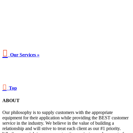

Our Services »

Top
ABOUT
Our philosophy is to supply customers with the appropriate
equipment for their application while providing the BEST customer
service in the industry. We believe in the value of building a
relationship and will strive to treat each client as our #1 priority.